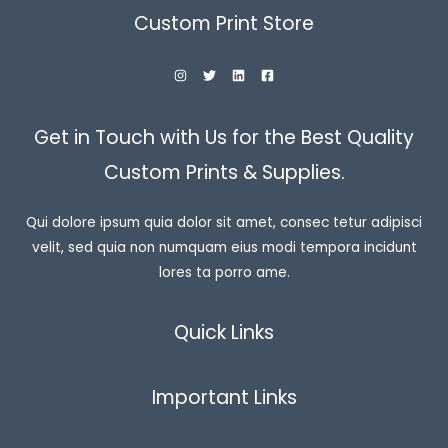
Custom Print Store
Get in Touch with Us for the Best Quality
Custom Prints & Supplies.
Qui dolore ipsum quia dolor sit amet, consec tetur adipisci
velit, sed quia non numquam eius modi tempora incidunt
lores ta porro ame.
Quick Links
Important Links