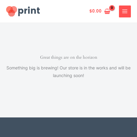
Skip
to
$
0.00
content
Great things are on the horizon
Something big is brewing! Our store is in the works and will be
launching soon!