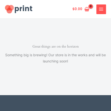
Skip
to
$
0.00
content
Great things are on the horizon
Something big is brewing! Our store is in the works and will be
launching soon!