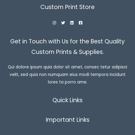
Custom Print Store
Get in Touch with Us for the Best Quality
Custom Prints & Supplies.
Qui dolore ipsum quia dolor sit amet, consec tetur adipisci
velit, sed quia non numquam eius modi tempora incidunt
lores ta porro ame.
Quick Links
Important Links